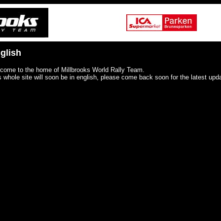
glish
come to the home of Millbrooks World Rally Team.
s whole site will soon be in english, please come back soon for the latest upd