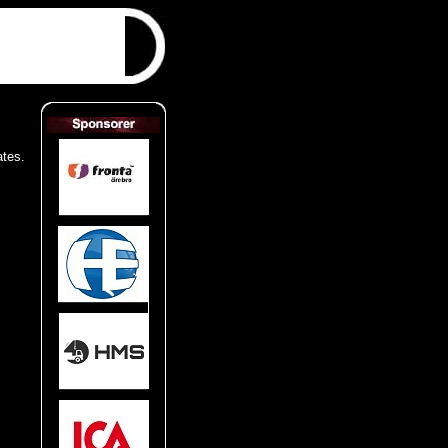
ates.