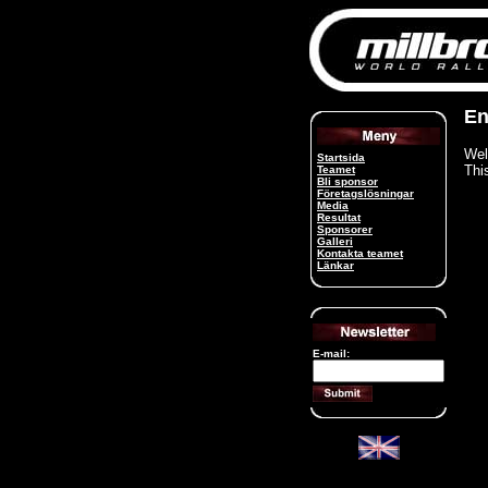
En
Wel
Startsida
Thi
Teamet
Bli sponsor
Företagslösningar
Media
Resultat
Sponsorer
Galleri
Kontakta teamet
Länkar
E-mail: