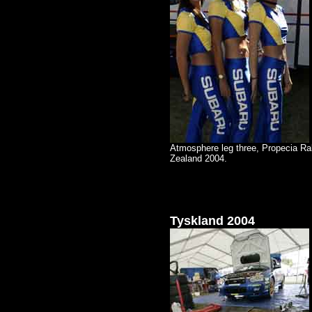
Atmosphere leg three, Propecia Ra
Zealand 2004.
Tyskland 2004