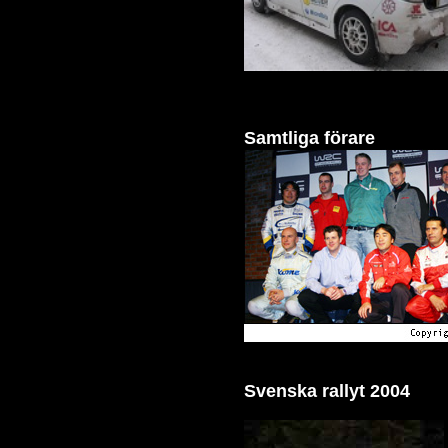
Samtliga förare
Svenska rallyt 2004