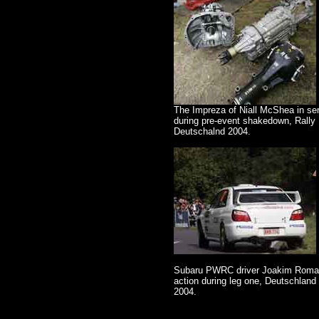
The Impreza of Niall McShea in se
during pre-event shakedown, Rally
Deutschalnd 2004.
Subaru PWRC driver Joakim Roma
action during leg one, Deutschland 
2004.