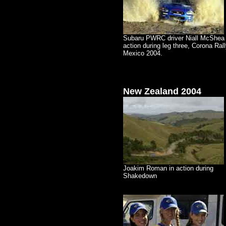
Subaru PWRC driver Niall McShea 
action during leg three, Corona Ral
Mexico 2004.
New Zealand
2004
Joakim Roman in action during
Shakedown