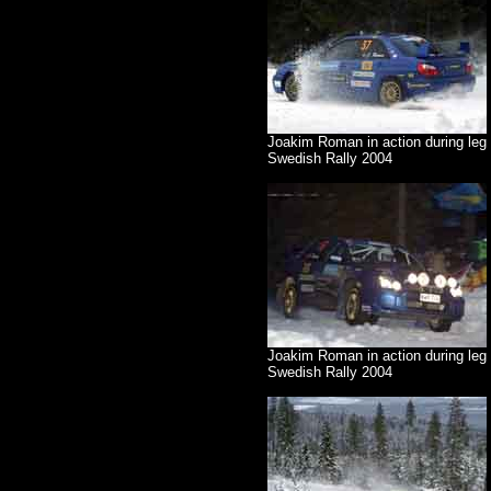
Joakim Roman in action during leg
Swedish Rally 2004
Joakim Roman in action during leg 
Swedish Rally 2004