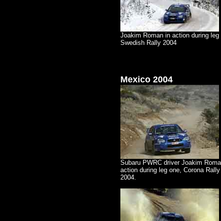
Joakim Roman in action during leg 
Swedish Rally 2004
Mexico 2004
Subaru PWRC driver Joakim Roma
action during leg one, Corona Rall
2004.