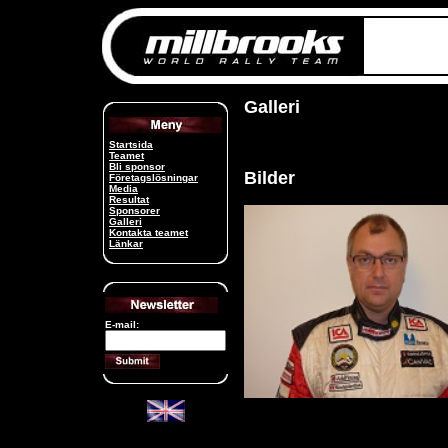
Galleri
Startsida
Teamet
Bli sponsor
Bilder
Företagslösningar
Media
Resultat
Sponsorer
Galleri
Kontakta teamet
Länkar
E-mail: